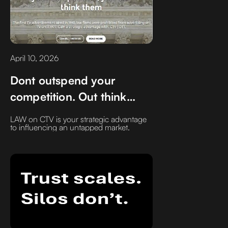
April 10, 2026
Dont outspend your
competition. Out think
them
LAW on CTV is your strategic advantage
to influencing an untapped market.