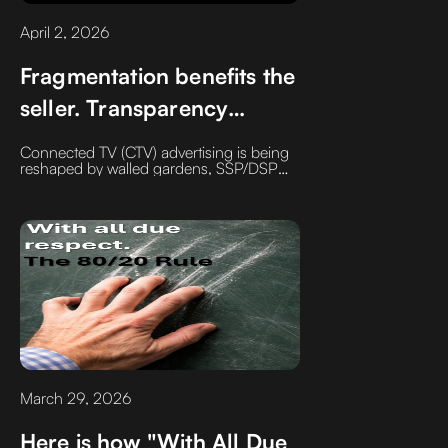
April 2, 2026
Fragmentation benefits the
seller. Transparency
benefits the buyer.
Connected TV (CTV) advertising is being
reshaped by walled gardens, SSP/DSP
overlap, and fragmented measurement.
Learn how reducing silos and improving
transparency can increase control,
efficiency, and ROI.
March 29, 2026
Here is how "With All Due