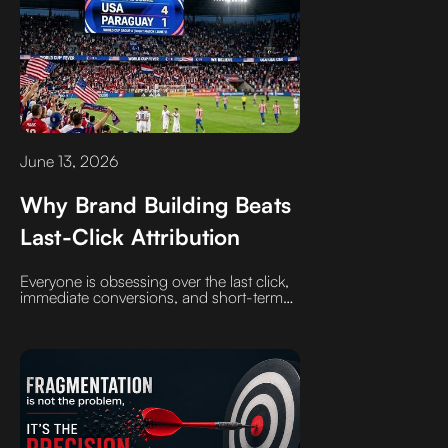
June 13, 2026
Why Brand Building Beats
Last-Click Attribution
Everyone is obsessing over the last click,
immediate conversions, and short-term
outcomes. If that is how you are being
sold, ask those sellers to explicitly define
those metrics and how they are derived.