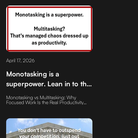
having the discipline to tackle your most
dreaded task the moment you sit down at
your desk."
April 17, 2026
Monotasking is a
superpower. Lean in to the
task at hand, give it your
Monotasking vs Multitasking: Why
full attention, complete it.
Focused Work Is the Real Productivity
Superpower
Then move on.