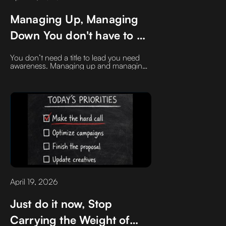
Managing Up, Managing
Down You don't have to be
a manager to start doing
You don’t need a title to lead you need
this
awareness. Managing up and managing
down isn’t about hierarchy, it’s about
influence. The sooner you learn to
support the people above you while
empowering the people around (and
below) you, the faster you become
indispensable.
April 19, 2026
Just do it now, Stop
Carrying the Weight of