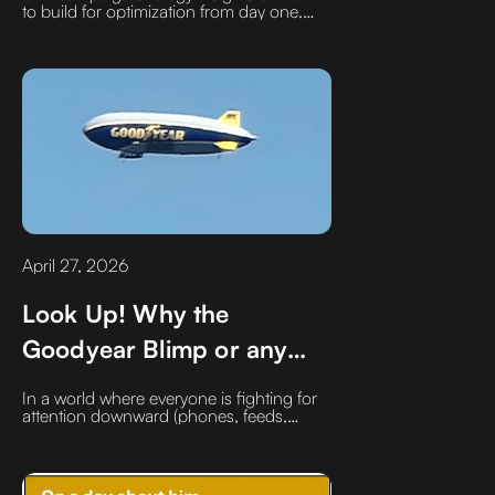
to build for optimization from day one.
Learn how A/B creative testing, publisher
segmentation, and early-stage retargeting
can improve performance, lower CPMs,
and drive more efficient, data-driven CTV
advertising results.
April 27, 2026
Look Up! Why the
Goodyear Blimp or any
blimp may have more
In a world where everyone is fighting for
impact than a Super Bowl
attention downward (phones, feeds,
scrolls)…Goodyear quietly built something
Ads
that forces people to look up. Recall their
brand and talk about it.