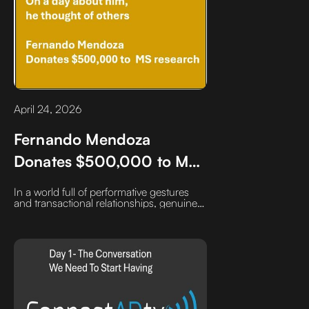
April 24, 2026
Fernando Mendoza
Donates $500,000 to MS
research. I am officially on
In a world full of performative gestures
the Fernando Mendoza
and transactional relationships, genuine
generosity stands out.You can’t fake itand
bandwagon
over time, it becomes a competitive
advantage no market shift can take away.