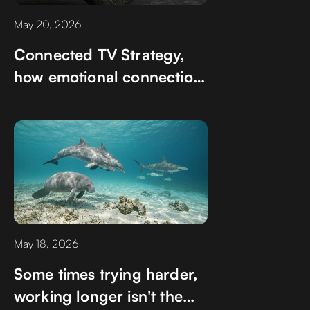
May 20, 2026
Connected TV Strategy,
how emotional connection
happen in unexpected
ways
May 18, 2026
Some times trying harder,
working longer isn't the