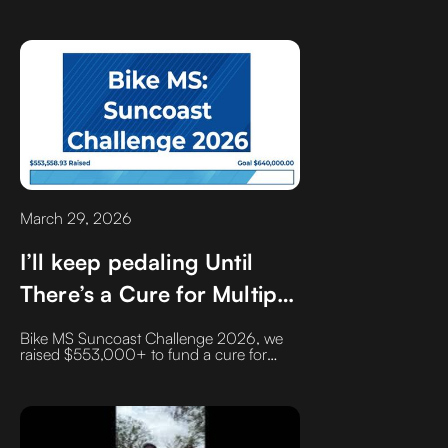
down to the people you trust. Discover
the four pillars of successful partnerships
and why one common professional
phrase 'With all due respect' might be
doing more harm than good to your
business relationships
March 29, 2026
I’ll keep pedaling Until
There’s a Cure for Multiple
Sclerosis
Bike MS Suncoast Challenge 2026, we
raised $553,000+ to fund a cure for
multiple sclerosis. With nearly 1 million
Americans affected, the mission
continues and so will the miles.