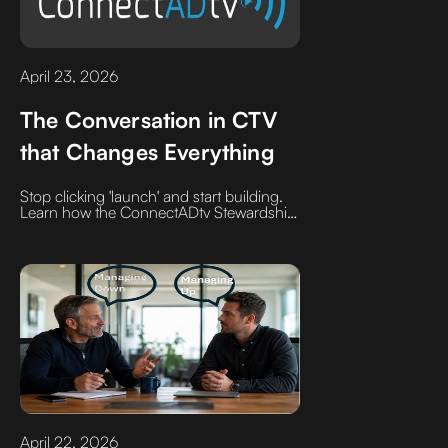
April 23, 2026
The Conversation in CTV
that Changes Everything
Stop clicking 'launch' and start building.
Learn how the ConnectADtv Stewardship
model replaces automated support tickets
with high-intent audience mapping and
veteran campaign design
April 22, 2026