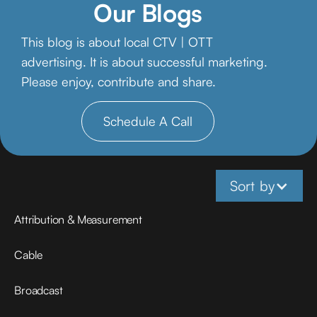
Our Blogs
This blog is about local CTV | OTT
advertising. It is about successful marketing.
Please enjoy, contribute and share.
Schedule A Call
Sort by
Attribution & Measurement
Cable
Broadcast