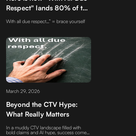
Respect" lands 80% of the
time
With all due respect…” = brace yourself
March 29, 2026
Beyond the CTV Hype:
What Really Matters
In a muddy CTV landscape filled with
bold claims and AI hype, success comes