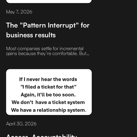
May 7, 2026
The "Pattern Interrupt" for
business results
Most companies settle for incremental
gains because they’re comfortable. But
I’ve found that doing things just slightly
differently not a total overhaul, but a smart
tweak is where the massive wins are
hidden
April 30, 2026
Access. Accountability.