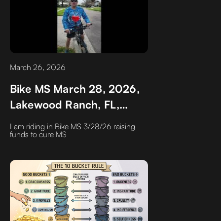
March 26, 2026
Bike MS March 28, 2026,
Lakewood Ranch, FL,
Raising funds to Cure
I am riding in Bike MS 3/28/26 raising
Multiple Sclerosis
funds to cure MS