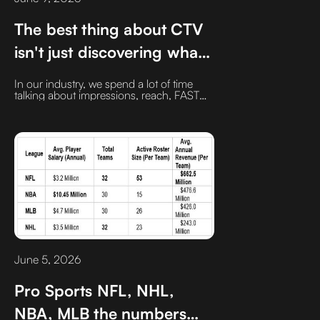
The best thing about CTV
isn't just discovering what's
new. It's rediscovering
In our industry, we spend a lot of time
what was great all along.‍
talking about impressions, reach, FAST
channels, and vMVPDs. All important
topics. But we don't talk enough about
one of CTV's biggest strengths: it's a time
machine.‍With one click, I can jump from
today's hottest series to shows and
movies I haven't seen in decades
June 5, 2026
Pro Sports NFL, NHL,
NBA, MLB the numbers