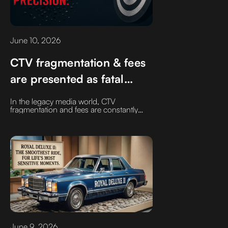
June 10, 2026
CTV fragmentation & fees
are presented as fatal
flaws. They aren't If you
In the legacy media world, CTV
are working with the right
fragmentation and fees are constantly
discussed as if they are fatal flaws.They
providers and supply
aren't if you are working with the right
providers and supply chain partners, the
chain partners
negative headlines don't match reality:
June 9, 2026