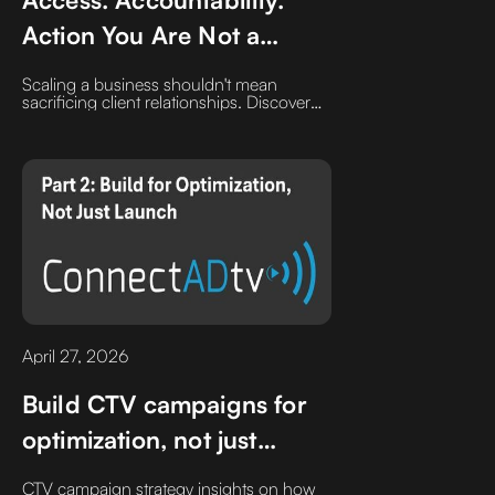
Action You Are Not a
Number
Scaling a business shouldn't mean
sacrificing client relationships. Discover
why the 'Efficiency Trap' of ticket systems
can hurt B2B growth and how prioritizing
direct access and accountability creates a
competitive advantage in customer
experience.
April 27, 2026
Build CTV campaigns for
optimization, not just
launch
CTV campaign strategy insights on how