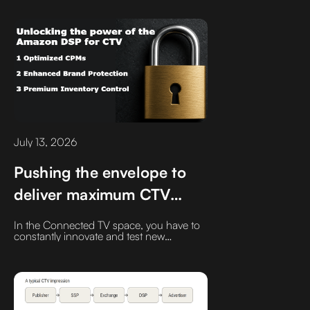
Half? You Still Have Time.
fraud protection, and ultimately campaign
performance. Here's why the smartest
buyers are rethinking how they purchase
premium streaming inventory.
July 13, 2026
Pushing the envelope to
deliver maximum CTV
value and transparency for
In the Connected TV space, you have to
the brands we partner
constantly innovate and test new
strategies. If you blink, the ecosystem
with
changes.