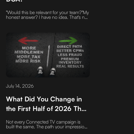
"Would this be relevant for your team?"My
honest answer? I have no idea. That's not
my job.Your job is to inspire me to want to
invest five minutes or more on the phone
with you, by anchoring your outreach in
something specific and relevant to me.
With all the changes happening in my
business right now, that should be easy.
July 14, 2026
What Did You Change in
the First Half of 2026 That
Will Improve Your CTV
Not every Connected TV campaign is
Campaigns in the Second
built the same. The path your impression
takes can impact CPMs, transparency,