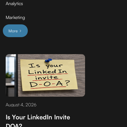
Analytics
Marketing
More
August 4, 2026
Is Your LinkedIn Invite
DOA?