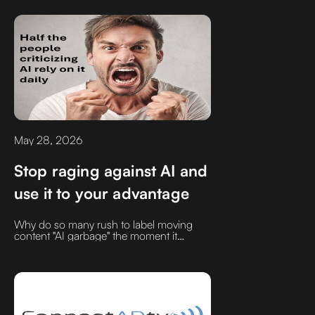
my peers and assumed they were
smarter, more talented, and better
equipped for success than I was.Instead
of letting that intimidate me, I tried to learn
from them. I worked harder. I got better.
May 28, 2026
Stop raging against AI and
use it to your advantage
Why do so many rush to label moving
content "AI garbage" the moment it
resonates? Let’s clear up the noise.
Discover how real leaders are mastering
AI tools to drive their thoughts further,
faster, and smarter without sacrificing
their authentic human voice.