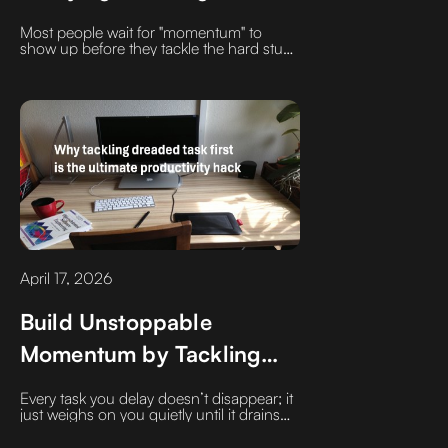
Later.
Most people wait for "momentum" to
show up before they tackle the hard stuff.
But momentum is a result, not a
prerequisite. It only shows up after you’ve
moved the obstacle.
April 17, 2026
Build Unstoppable
Momentum by Tackling
Your Most Dreaded Task
Every task you delay doesn’t disappear; it
First
just weighs on you quietly until it drains
your energy. Discover why the secret to a
productive day isn't a better to-do list, it's