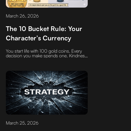
March 26, 2026
The 10 Bucket Rule: Your
Character’s Currency
You start life with 100 gold coins. Every
decision you make spends one. Kindness
or cruelty. Gratitude or entitlement.
Generosity or selfishness. There’s no
neutral—every move funds something.
Over time, one side gets rich… and the
other goes broke. The question is: what
are you funding?
March 25, 2026