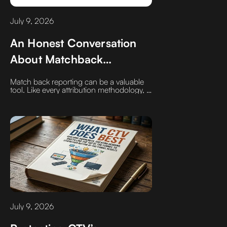
July 9, 2026
An Honest Conversation
About Matchback
Reporting
Match back reporting can be a valuable
tool. Like every attribution methodology, it
has limitations that deserve honest
discussion. Use ChatGPT, Gemini,
Claude whatever you may use to pull
research. Type in ‍what is the overall
match rate for a CTV campaign matched
back to a customer's first-party sales data.
‍You may be shocked, disappointed, or
think to yourself that sounds right.
Whatever the outcome it is one that you
search out not one that is delivered to
you.
July 9, 2026