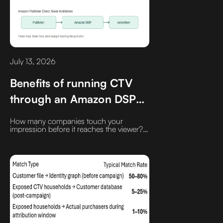
July 13, 2026
Benefits of running CTV
through an Amazon DSP
seat
How many companies touch your
impression before it reaches the viewer?‍
Every additional platform between the
advertiser and the publisher can mean
increased fees, latency, and another
opening for fraud.‍ Amazon has built one
of the more direct supply paths in CTV