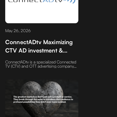
May 26, 2026
ConnectADtv Maximizing
CTV AD investment &
influence since 2017
ConnectADtv is a specialized Connected
TV (CTV) and OTT advertising company
helping businesses strategically plan,
target, optimize, and measure streaming
TV campaigns. We focus on premium
inventory, transparent pricing, hands-on
campaign management, and
performance-driven CTV advertising
without the hidden layers, mystery
inventory, or generic media buying
common in today’s programmatic
landscape.