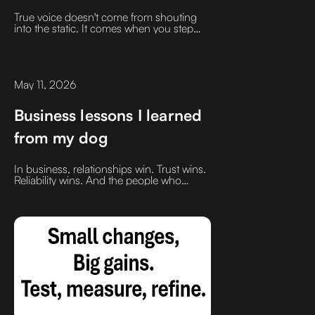
answer. Disengagement is.
True voice doesn't come from shouting
into the static. It comes when you step
away from the hunt, let your mind clear,
and allow inspiration to collide with
aspiration
May 11, 2026
Business lessons I learned
from my dog
In business, relationships win. Trust wins.
Reliability wins. And the people who
consistently show up with positive energy
and good intentions usually outperform.
Simple lesson. Powerful results.