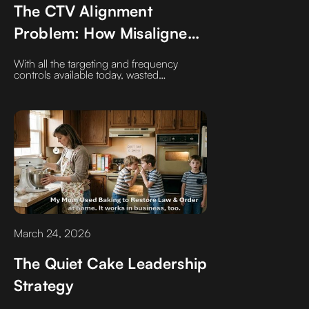
The CTV Alignment
Problem: How Misaligned
Strategy Wastes
With all the targeting and frequency
Impressions
controls available today, wasted
impressions in CTV aren’t a tech problem
—they’re a strategy problem.
March 24, 2026
The Quiet Cake Leadership
Strategy