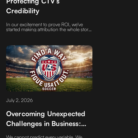
Protecting CTV’s
Credibility
In our excitement to prove ROI, we've
started making attribution the whole story,
rather than just a chapter. If CTV were a
book, it’s best defined by what it does
first: building awareness, creating
demand, and feeding the top of the
funnel to supercharge the bottom
July 2, 2026
Overcoming Unexpected
Challenges in Business:
Figure It Out
We cannot predict every variable. We