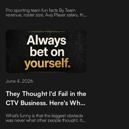
may surprise you
Pro sporting team fun facts By Team
revenue, roster size, Avg Player salary. the
numbers may surprise you
June 4, 2026
They Thought I'd Fail in the
CTV Business. Here's Why
I Leaped Anyway
What's funny is that the biggest obstacle
was never what other people thought. It
was what I thought. For years, I looked at