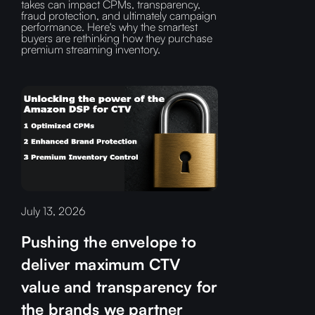
takes can impact CPMs, transparency,
fraud protection, and ultimately campaign
performance. Here's why the smartest
buyers are rethinking how they purchase
premium streaming inventory.
July 13, 2026
Pushing the envelope to
deliver maximum CTV
value and transparency for
the brands we partner