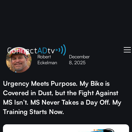
Robert
December
Eckelman
8, 2025
Urgency Meets Purpose. My Bike is
Covered in Dust, but the Fight Against
MS Isn’t. MS Never Takes a Day Off. My
Training Starts Now.