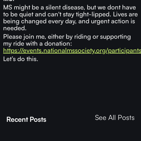
MS might be a silent disease, but we dont have
to be quiet and can't stay tight-lipped. Lives are
being changed every day, and urgent action is
needed.
Please join me, either by riding or supporting
my ride with a donation:
https://events.nationalmssociety.org/participant
Let’s do this.
See All Posts
Recent Posts