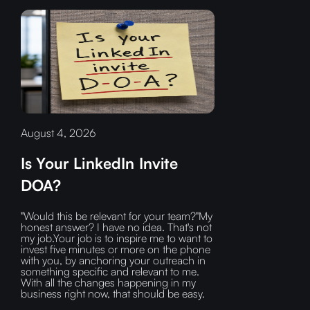
August 4, 2026
Is Your LinkedIn Invite
DOA?
"Would this be relevant for your team?"My
honest answer? I have no idea. That's not
my job.Your job is to inspire me to want to
invest five minutes or more on the phone
with you, by anchoring your outreach in
something specific and relevant to me.
With all the changes happening in my
business right now, that should be easy.