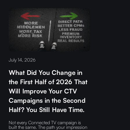
July 14, 2026
What Did You Change in
the First Half of 2026 That
Will Improve Your CTV
Campaigns in the Second
Half? You Still Have Time.
Not every Connected TV campaign is
built the same. The path your impression