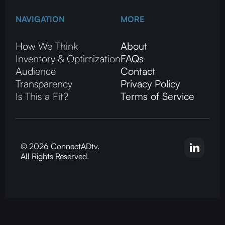
NAVIGATION
MORE
How We Think
About
Inventory & Optimization
FAQs
Audience
Contact
Transparency
Privacy Policy
Is This a Fit?
Terms of Service
© 2026 ConnectADtv.
All Rights Reserved.
CTV advertising, local streaming on CTV, ConnectADtv experts in local CTV advertising