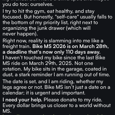
you do too: ourselves.
I try to hit the gym, eat healthy, and stay
focused. But honestly, "self-care" usually falls to
the bottom of my priority list, right next to
organizing the junk drawer (which will
never happen).
Right now, reality is slamming into me like a
freight train.
Bike MS 2026 is on March 28th,
a deadline that's now only 110 days away.
I
haven’t touched my bike since the last Bike
MS ride on March 29th, 2025. Not one
rotation. My bike sits in the garage, coated in
dust, a stark reminder I am running out of time.
The date is set, and I am riding, whether my
legs agree or not. Bike MS isn’t just a date on a
calendar; it is urgent and important.
I need your help.
Please donate to my ride.
Every dollar brings us closer to a world without
MS.