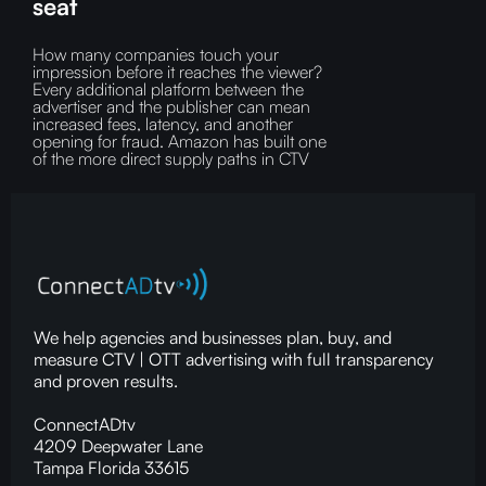
seat
How many companies touch your
impression before it reaches the viewer?‍
Every additional platform between the
advertiser and the publisher can mean
increased fees, latency, and another
opening for fraud.‍ Amazon has built one
of the more direct supply paths in CTV
We help agencies and businesses plan, buy, and
measure CTV | OTT advertising with full transparency
and proven results.
ConnectADtv
4209 Deepwater Lane
Tampa Florida 33615