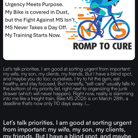
Let’s talk priorities. I am good at sorting urgent from important:
my wife, my son, my clients, my friends. But I have a blind spot,
and maybe you do too: ourselves. I try to hit the gym, eat
healthy, and stay focused. But honestly, "self-care" usually falls to
the bottom of my priority list, right next to organizing the junk
drawer (which will never happen). Right now, reality is slamming
into me like a freight train. Bike MS 2026 is on March 28th, a
deadline that's now only 110 days away. I...
Let’s talk priorities. I am good at sorting urgent
from important: my wife, my son, my clients,
my friends. But I have a blind spot, and maybe