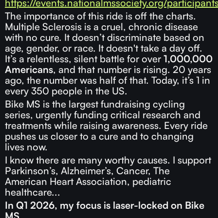
https://events.nationalmssociety.org/participan
The importance of this ride is off the charts.
Multiple Sclerosis is a cruel, chronic disease
with no cure. It doesn’t discriminate based on
age, gender, or race. It doesn't take a day off.
It’s a relentless, silent battle for over
1,000,000
Americans
, and that number is rising. 20 years
ago, the number was half of that. Today, it’s 1 in
every 350 people in the US.
Bike MS is the largest fundraising cycling
series, urgently funding critical research and
treatments while raising awareness. Every ride
pushes us closer to a cure and to changing
lives now.
I know there are many worthy causes. I support
Parkinson’s, Alzheimer’s, Cancer, The
American Heart Association, pediatric
healthcare...
In Q1 2026, my focus is laser-locked on Bike
MS.