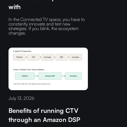
with
In the Connected TV space, you have to
constantly innovate and test new
strategies. If you blink, the ecosystem
changes.
July 13, 2026
Benefits of running CTV
through an Amazon DSP