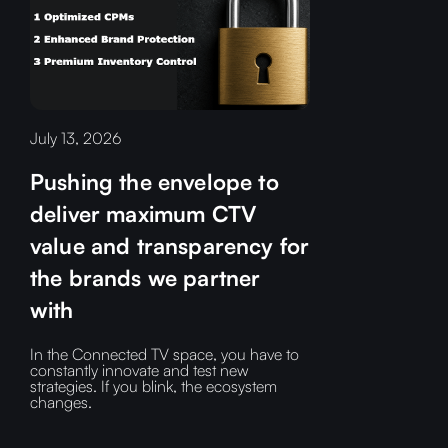
July 13, 2026
Pushing the envelope to
deliver maximum CTV
value and transparency for
the brands we partner
with
In the Connected TV space, you have to
constantly innovate and test new
strategies. If you blink, the ecosystem
changes.