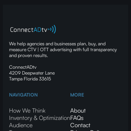
We help agencies and businesses plan, buy, and
measure CTV | OTT advertising with full transparency
and proven results.
ConnectADtv
4209 Deepwater Lane
Tampa Florida 33615
NAVIGATION
MORE
How We Think
About
Inventory & Optimization
FAQs
Audience
Contact