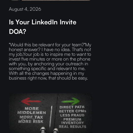
August 4, 2026
Is Your LinkedIn Invite
DOA?
"Would this be relevant for your team?"My
honest answer? I have no idea. That's not
my job.Your job is to inspire me to want to
invest five minutes or more on the phone
with you, by anchoring your outreach in
something specific and relevant to me.
With all the changes happening in my
business right now, that should be easy.