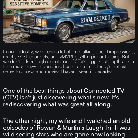
In our industry, we spend a lot of time talking about impressions,
reach, FAST channels, and vMVPDs. All important topics. But
we don't talk enough about one of CTV's biggest strengths: it's a
time machine.‍With one click, I can jump from today's hottest
series to shows and movies I haven't seen in decades
One of the best things about Connected TV
(CTV) isn't just discovering what's new. It's
rediscovering what was great all along.
The other night, my wife and I watched an old
episodes of Rowan & Martin's Laugh-In. It was
wild seeing stars who are gone now looking