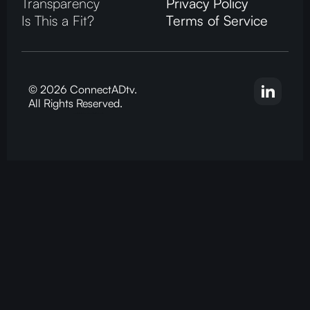
Transparency
Privacy Policy
Is This a Fit?
Terms of Service
© 2026 ConnectADtv.
All Rights Reserved.
CTV advertising, local streaming on CTV, ConnectADtv experts in local CTV advertising