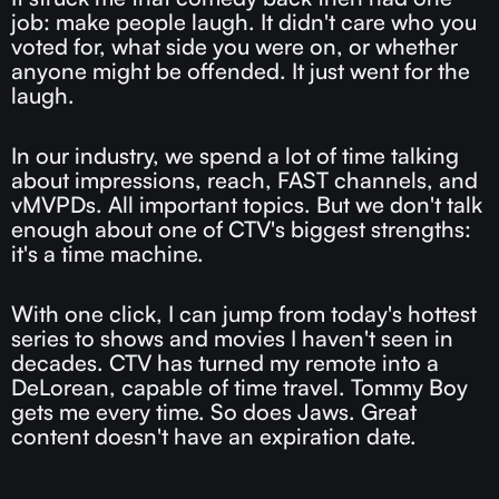
job: make people laugh. It didn't care who you
voted for, what side you were on, or whether
anyone might be offended. It just went for the
laugh.
In our industry, we spend a lot of time talking
about impressions, reach, FAST channels, and
vMVPDs. All important topics. But we don't talk
enough about one of CTV's biggest strengths:
it's a time machine.
With one click, I can jump from today's hottest
series to shows and movies I haven't seen in
decades. CTV has turned my remote into a
DeLorean, capable of time travel. Tommy Boy
gets me every time. So does Jaws. Great
content doesn't have an expiration date.