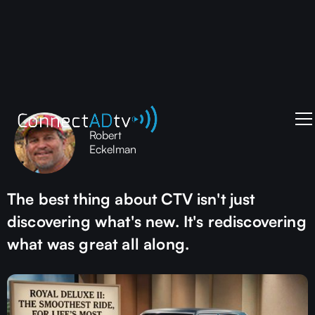
Robert
Eckelman
The best thing about CTV isn't just
discovering what's new. It's rediscovering
what was great all along.‍