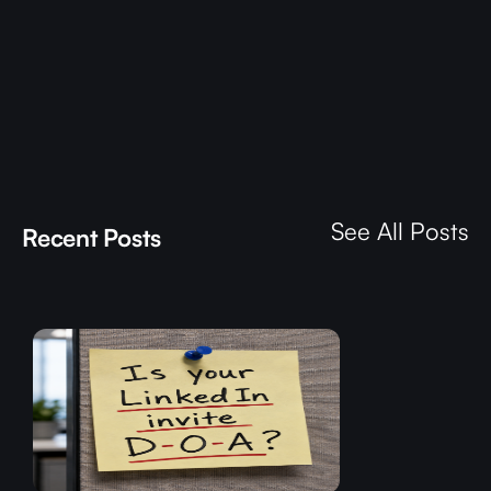
See All Posts
Recent Posts