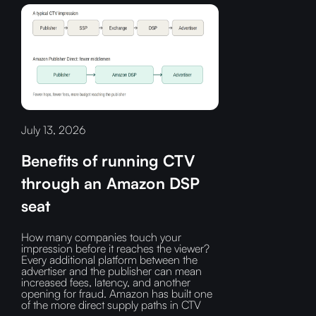
July 13, 2026
Benefits of running CTV
through an Amazon DSP
seat
How many companies touch your
impression before it reaches the viewer?‍
Every additional platform between the
advertiser and the publisher can mean
increased fees, latency, and another
opening for fraud.‍ Amazon has built one
of the more direct supply paths in CTV