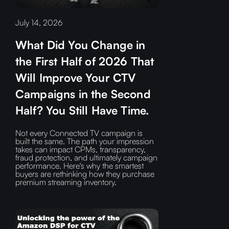
July 14, 2026
What Did You Change in
the First Half of 2026 That
Will Improve Your CTV
Campaigns in the Second
Half? You Still Have Time.
Not every Connected TV campaign is
built the same. The path your impression
takes can impact CPMs, transparency,
fraud protection, and ultimately campaign
performance. Here's why the smartest
buyers are rethinking how they purchase
premium streaming inventory.