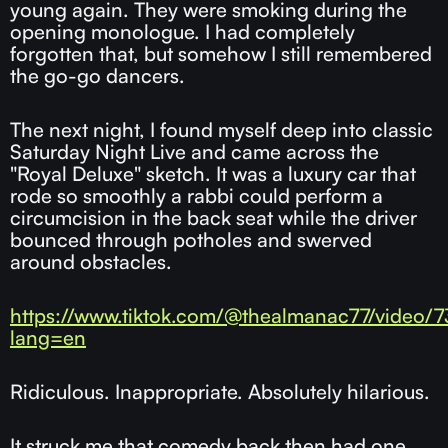
young again. They were smoking during the
opening monologue. I had completely
forgotten that, but somehow I still remembered
the go-go dancers.
The next night, I found myself deep into classic
Saturday Night Live and came across the
"Royal Deluxe" sketch. It was a luxury car that
rode so smoothly a rabbi could perform a
circumcision in the back seat while the driver
bounced through potholes and swerved
around obstacles.
https://www.tiktok.com/@thealmanac77/video
lang=en
Ridiculous. Inappropriate. Absolutely hilarious.
It struck me that comedy back then had one