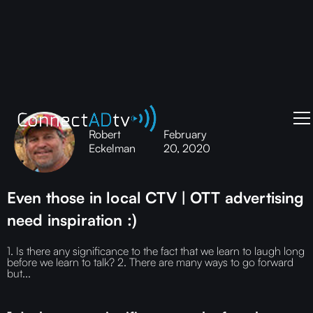
Robert
February
Eckelman
20, 2020
Even those in local CTV | OTT advertising
need inspiration :)
1. Is there any significance to the fact that we learn to laugh long
before we learn to talk? 2. There are many ways to go forward
but...