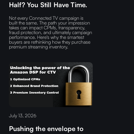
Half? You Still Have Time.
Not every Connected TV campaign is
built the same. The path your impression
takes can impact CPMs, transparency,
fraud protection, and ultimately campaign
performance. Here's why the smartest
buyers are rethinking how they purchase
premium streaming inventory.
July 13, 2026
Pushing the envelope to