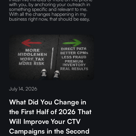
with you, by anchoring your outreach in
something specific and relevant to me.
With all the changes happening in my
business right now, that should be easy.
July 14, 2026
What Did You Change in
the First Half of 2026 That
Will Improve Your CTV
Campaigns in the Second