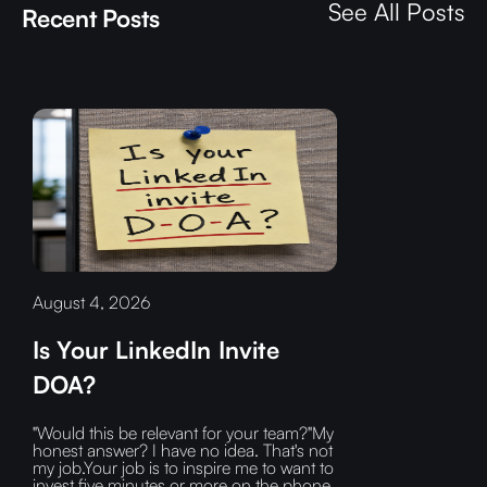
See All Posts
Recent Posts
August 4, 2026
Is Your LinkedIn Invite
DOA?
"Would this be relevant for your team?"My
honest answer? I have no idea. That's not
my job.Your job is to inspire me to want to
invest five minutes or more on the phone