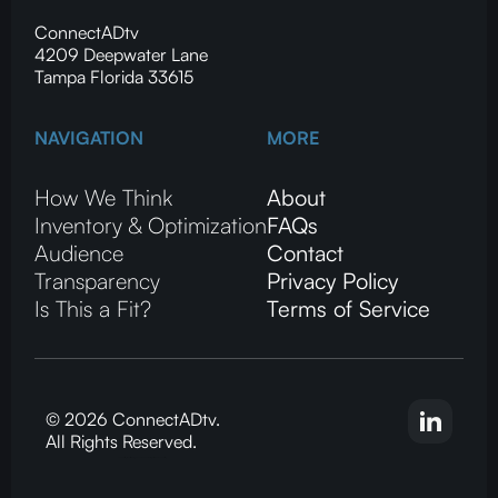
ConnectADtv
4209 Deepwater Lane
Tampa Florida 33615
NAVIGATION
MORE
How We Think
About
Inventory & Optimization
FAQs
Audience
Contact
Transparency
Privacy Policy
Is This a Fit?
Terms of Service
© 2026 ConnectADtv.
All Rights Reserved.
CTV advertising, local streaming on CTV, ConnectADtv experts in local CTV advertising