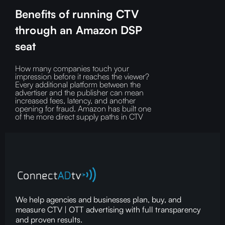
Benefits of running CTV
through an Amazon DSP
seat
How many companies touch your
impression before it reaches the viewer?‍
Every additional platform between the
advertiser and the publisher can mean
increased fees, latency, and another
opening for fraud.‍ Amazon has built one
of the more direct supply paths in CTV
We help agencies and businesses plan, buy, and
measure CTV | OTT advertising with full transparency
and proven results.