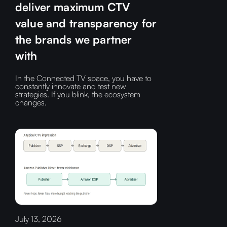
deliver maximum CTV
value and transparency for
the brands we partner
with
In the Connected TV space, you have to
constantly innovate and test new
strategies. If you blink, the ecosystem
changes.
July 13, 2026