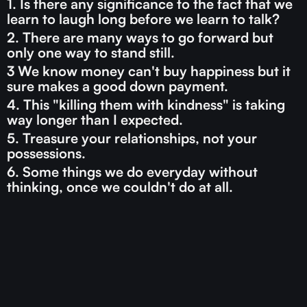
1. Is there any significance to the fact that we
learn to laugh long before we learn to talk?
2. There are many ways to go forward but
only one way to stand still.
3 We know money can't buy happiness but it
sure makes a good down payment.
4. This "killing them with kindness" is taking
way longer than I expected.
5. Treasure your relationships, not your
possessions.
6. Some things we do everyday without
thinking, once we couldn't do at all.