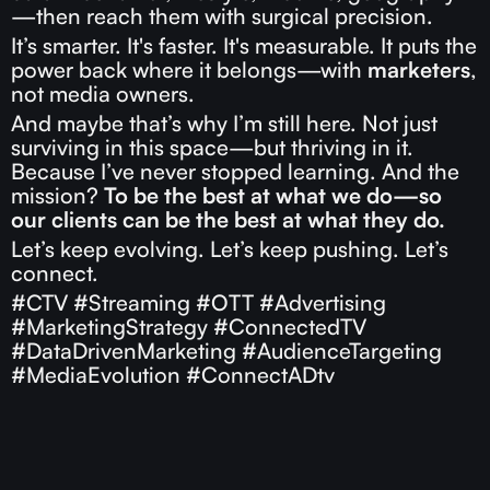
—then reach them with surgical precision.
It’s smarter. It's faster. It's measurable. It puts the
power back where it belongs—with
marketers
,
not media owners.
And maybe that’s why I’m still here. Not just
surviving in this space—but thriving in it.
Because I’ve never stopped learning. And the
mission?
To be the best at what we do—so
our clients can be the best at what they do.
Let’s keep evolving. Let’s keep pushing. Let’s
connect.
#CTV #Streaming #OTT #Advertising
#MarketingStrategy #ConnectedTV
#DataDrivenMarketing #AudienceTargeting
#MediaEvolution #ConnectADtv