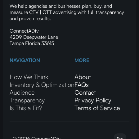
We help agencies and businesses plan, buy, and
measure CTV | OTT advertising with full transparency
and proven results.
ConnectADtv
4209 Deepwater Lane
Tampa Florida 33615
NAVIGATION
MORE
How We Think
About
Inventory & Optimization
FAQs
Audience
Contact
Transparency
Privacy Policy
Is This a Fit?
Terms of Service
© 2026 ConnectADtv.