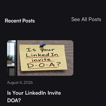
See All Posts
Recent Posts
August 4, 2026
Is Your LinkedIn Invite
DOA?