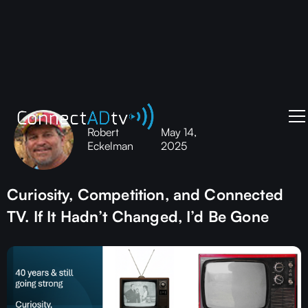
Robert
May 14,
Eckelman
2025
Curiosity, Competition, and Connected
TV. If It Hadn’t Changed, I’d Be Gone