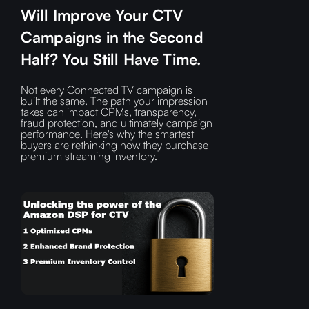
Will Improve Your CTV
Campaigns in the Second
Half? You Still Have Time.
Not every Connected TV campaign is
built the same. The path your impression
takes can impact CPMs, transparency,
fraud protection, and ultimately campaign
performance. Here's why the smartest
buyers are rethinking how they purchase
premium streaming inventory.