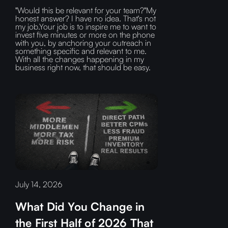
"Would this be relevant for your team?"My
honest answer? I have no idea. That's not
my job.Your job is to inspire me to want to
invest five minutes or more on the phone
with you, by anchoring your outreach in
something specific and relevant to me.
With all the changes happening in my
business right now, that should be easy.
July 14, 2026
What Did You Change in
the First Half of 2026 That