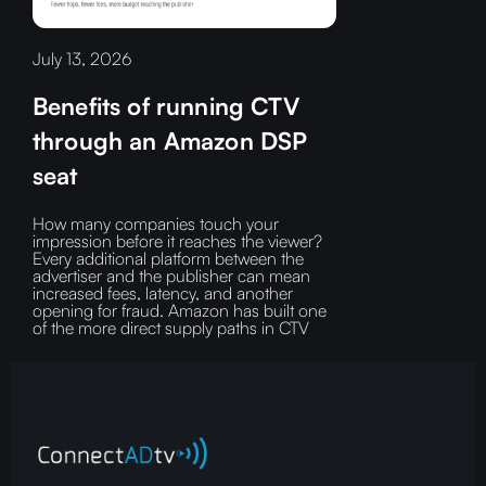
July 13, 2026
Benefits of running CTV
through an Amazon DSP
seat
How many companies touch your
impression before it reaches the viewer?‍
Every additional platform between the
advertiser and the publisher can mean
increased fees, latency, and another
opening for fraud.‍ Amazon has built one
of the more direct supply paths in CTV