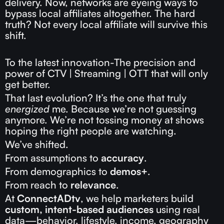
delivery. Now, networks are eyeing ways to
bypass local affiliates altogether. The hard
truth? Not every local affiliate will survive this
shift.
To the latest innovation-The precision and
power of CTV | Streaming | OTT that will only
get better.
That last evolution? It’s the one that truly
energized
me. Because we’re not guessing
anymore. We’re not tossing money at shows
hoping the right people are watching.
We’ve shifted.
From assumptions to
accuracy
.
From demographics to
demos+
.
From reach to
relevance
.
At
ConnectADtv
, we help marketers build
custom, intent-based audiences
using real
data—behavior, lifestyle, income, geography