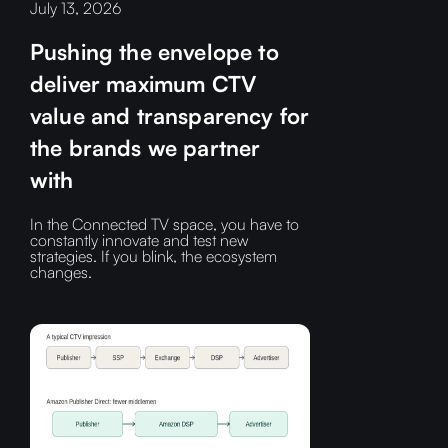
July 13, 2026
Pushing the envelope to
deliver maximum CTV
value and transparency for
the brands we partner
with
In the Connected TV space, you have to
constantly innovate and test new
strategies. If you blink, the ecosystem
changes.