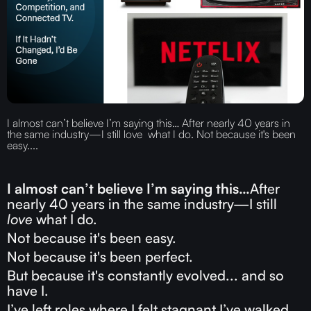
I almost can’t believe I’m saying this… After nearly 40 years in
the same industry—I still love what I do. Not because it's been
easy....
I almost can’t believe I’m saying this…
After
nearly 40 years in the same industry—I still
love
what I do.
Not because it's been easy.
Not because it's been perfect.
But because it's constantly evolved... and so
have I.
I’ve left roles where I felt stagnant.I’ve walked