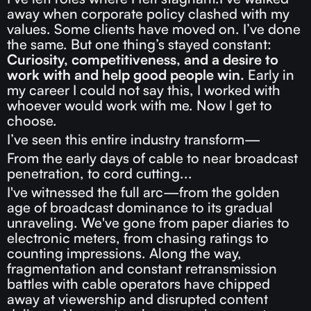
away when corporate policy clashed with my
values. Some clients have moved on. I’ve done
the same. But one thing’s stayed constant:
Curiosity, competitiveness, and a desire to
work with and help good people win.
Early in
my career I could not say this, I worked with
whoever would work with me. Now I get to
choose.
I’ve seen this entire industry transform—
From the early days of cable to near broadcast
penetration, to cord cutting...
I've witnessed the full arc—from the golden
age of broadcast dominance to its gradual
unraveling. We've gone from paper diaries to
electronic meters, from chasing ratings to
counting impressions. Along the way,
fragmentation and constant retransmission
battles with cable operators have chipped
away at viewership and disrupted content