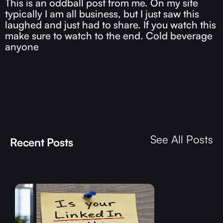
This is an oddball post from me. On my site
typically I am all business, but I just saw this
laughed and just had to share. If you watch this
make sure to watch to the end. Cold beverage
anyone
See All Posts
Recent Posts