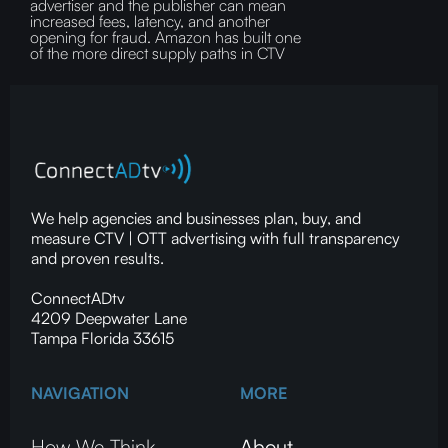
advertiser and the publisher can mean
increased fees, latency, and another
opening for fraud.‍ Amazon has built one
of the more direct supply paths in CTV
We help agencies and businesses plan, buy, and
measure CTV | OTT advertising with full transparency
and proven results.
ConnectADtv
4209 Deepwater Lane
Tampa Florida 33615
NAVIGATION
MORE
How We Think
About