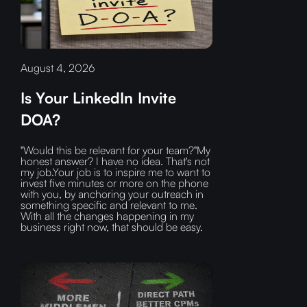
August 4, 2026
Is Your LinkedIn Invite
DOA?
"Would this be relevant for your team?"My
honest answer? I have no idea. That's not
my job.Your job is to inspire me to want to
invest five minutes or more on the phone
with you, by anchoring your outreach in
something specific and relevant to me.
With all the changes happening in my
business right now, that should be easy.