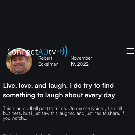
Robert
November
Eckelman
19, 2022
Live, love, and laugh. I do try to find
something to laugh about every day
This is an oddball post from me. On my site typically I am all
business, but I just saw this laughed and just had to share. If
you watch...