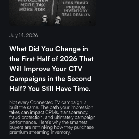
July 14, 2026
What Did You Change in
the First Half of 2026 That
Will Improve Your CTV
Campaigns in the Second
Half? You Still Have Time.
Not every Connected TV campaign is
built the same. The path your impression
takes can impact CPMs, transparency,
fraud protection, and ultimately campaign
performance. Here's why the smartest
buyers are rethinking how they purchase
premium streaming inventory.