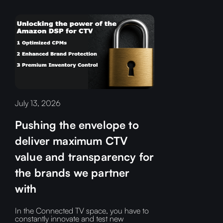
July 13, 2026
Pushing the envelope to
deliver maximum CTV
value and transparency for
the brands we partner
with
In the Connected TV space, you have to
constantly innovate and test new