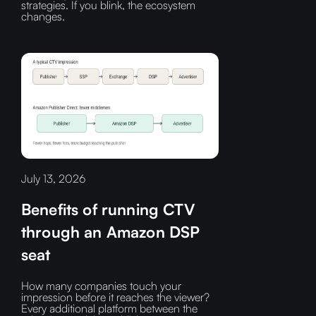
strategies. If you blink, the ecosystem
changes.
July 13, 2026
Benefits of running CTV
through an Amazon DSP
seat
How many companies touch your
impression before it reaches the viewer?‍
Every additional platform between the