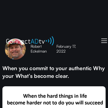
Robert
February 17,
Eckelman
2022
When you commit to your authentic Why
your What’s become clear.