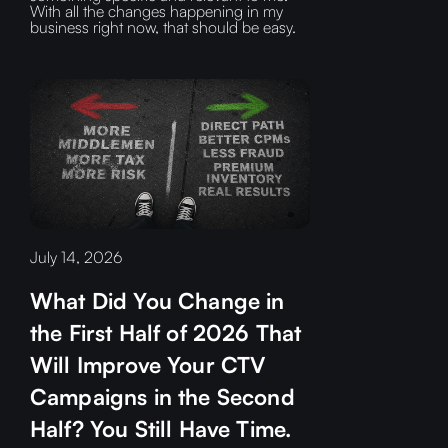
With all the changes happening in my
business right now, that should be easy.
July 14, 2026
What Did You Change in
the First Half of 2026 That
Will Improve Your CTV
Campaigns in the Second
Half? You Still Have Time.