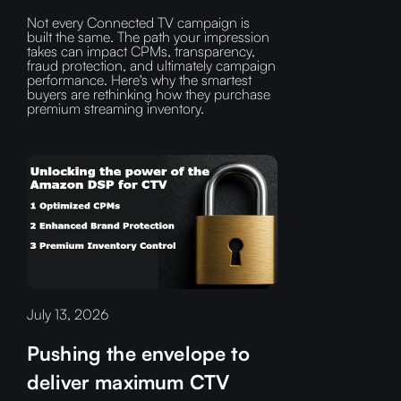
Not every Connected TV campaign is
built the same. The path your impression
takes can impact CPMs, transparency,
fraud protection, and ultimately campaign
performance. Here's why the smartest
buyers are rethinking how they purchase
premium streaming inventory.
July 13, 2026
Pushing the envelope to
deliver maximum CTV