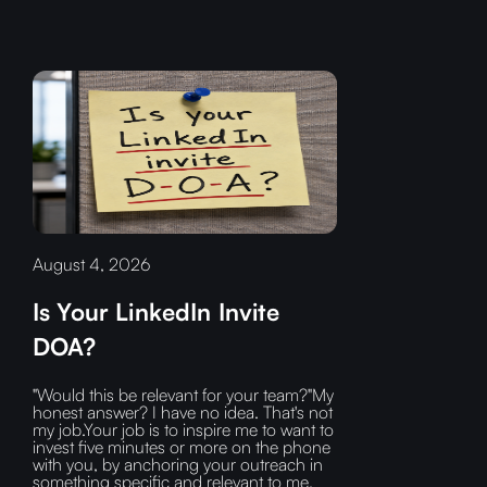
August 4, 2026
Is Your LinkedIn Invite
DOA?
"Would this be relevant for your team?"My
honest answer? I have no idea. That's not
my job.Your job is to inspire me to want to
invest five minutes or more on the phone
with you, by anchoring your outreach in
something specific and relevant to me.