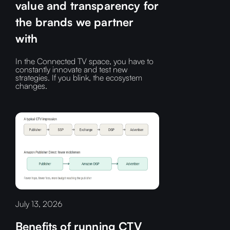
value and transparency for
the brands we partner
with
In the Connected TV space, you have to
constantly innovate and test new
strategies. If you blink, the ecosystem
changes.
July 13, 2026
Benefits of running CTV