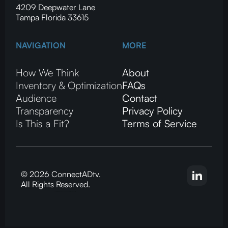
4209 Deepwater Lane
Tampa Florida 33615
NAVIGATION
MORE
How We Think
About
Inventory & Optimization
FAQs
Audience
Contact
Transparency
Privacy Policy
Is This a Fit?
Terms of Service
© 2026 ConnectADtv.
All Rights Reserved.
CTV advertising, local streaming on CTV, ConnectADtv experts in local CTV advertising