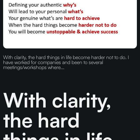
With clarity, the hard things in life become harder not to do. I
have worked for companies and been to several
meetings/workshops where...
With clarity,
the hard
things in life