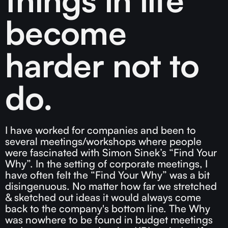
become
harder not to
do.
I have worked for companies and been to
several meetings/workshops where people
were fascinated with Simon Sinek’s “Find Your
Why”. In the setting of corporate meetings, I
have often felt the “Find Your Why” was a bit
disingenuous. No matter how far we stretched
& sketched out ideas it would always come
back to the company's bottom line. The Why
was nowhere to be found in budget meetings