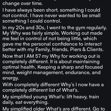
change over time.
I have always been short, something I could
not control. I have never wanted to be small
something I could control.
In my 20s and 30s, I went to the gym regularly.
My Why was fairly simple. Working out made
me feel in control of not being little, which
gave me the personal confidence to interact
better with my Family, friends, Piers & Clients.
Now that I AM 57 my Why for working out is
completely different. It is about maintaining
optimal health, Keeping a sharp and focused
mind, weight management, endurance, and
energy.
With completely different Why’s I now have a
completely different list of What’s.
My simplified young What’s: lift heavy, train
daily, eat everything.
My simplified older What’s are different. Go to