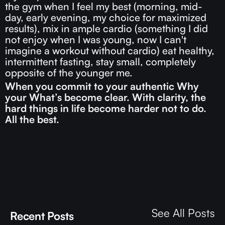
the gym when I feel my best (morning, mid-
day, early evening, my choice for maximized
results), mix in ample cardio (something I did
not enjoy when I was young, now I can't
imagine a workout without cardio) eat healthy,
intermittent fasting, stay small, completely
opposite of the younger me.
When you commit to your authentic Why
your What’s become clear. With clarity, the
hard things in life become harder not to do.
All the best.
See All Posts
Recent Posts