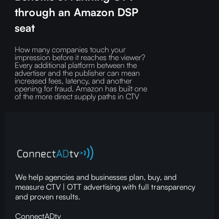
through an Amazon DSP
seat
How many companies touch your
impression before it reaches the viewer?‍
Every additional platform between the
advertiser and the publisher can mean
increased fees, latency, and another
opening for fraud.‍ Amazon has built one
of the more direct supply paths in CTV
We help agencies and businesses plan, buy, and
measure CTV | OTT advertising with full transparency
and proven results.
ConnectADtv