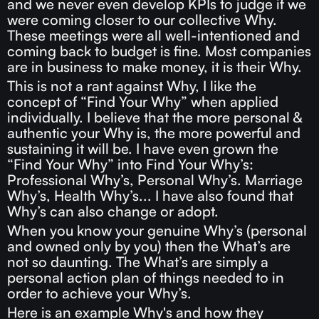
and we never even develop KPIs to judge if we
were coming closer to our collective Why.
These meetings were all well-intentioned and
coming back to budget is fine. Most companies
are in business to make money, it is their Why.
This is not a rant against Why, I like the
concept of “Find Your Why” when applied
individually. I believe that the more personal &
authentic your Why is, the more powerful and
sustaining it will be. I have even grown the
“Find Your Why” into Find Your Why’s:
Professional Why’s, Personal Why’s. Marriage
Why’s, Health Why’s... I have also found that
Why’s can also change or adopt.
When you know your genuine Why’s (personal
and owned only by you) then the What’s are
not so daunting. The What’s are simply a
personal action plan of things needed to in
order to achieve your Why’s.
Here is an example Why's and how they