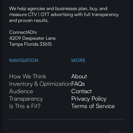
We help agencies and businesses plan, buy, and
measure CTV | OTT advertising with full transparency
and proven results.
ConnectADtv
4209 Deepwater Lane
Tampa Florida 33615
NAVIGATION
MORE
How We Think
About
Inventory & Optimization
FAQs
Audience
Contact
Transparency
Privacy Policy
Is This a Fit?
Terms of Service