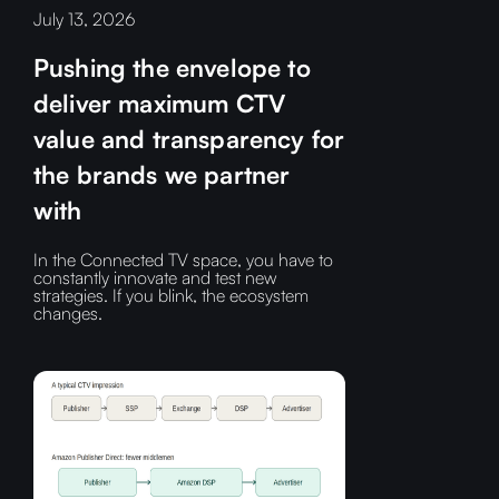
July 13, 2026
Pushing the envelope to
deliver maximum CTV
value and transparency for
the brands we partner
with
In the Connected TV space, you have to
constantly innovate and test new
strategies. If you blink, the ecosystem
changes.