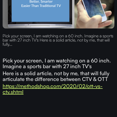
Pick your screen, I am watching on a 60 inch. Imagine a sports
bar with 27 inch TV's Here is a solid article, not by me, that will
fully...
Pick your screen, I am watching on a 60 inch.
Imagine a sports bar with 27 inch TV's
Here is a solid article, not by me, that will fully
articulate the difference between CTV & OTT
https://methodshop.com/2020/02/ott-vs-
ctv.shtml