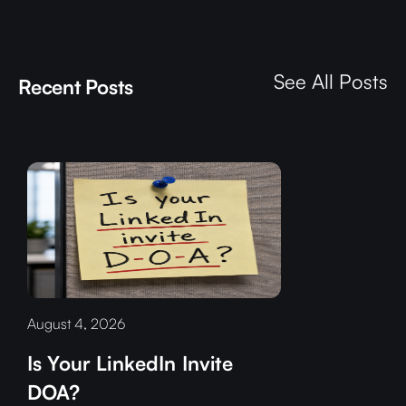
See All Posts
Recent Posts
August 4, 2026
Is Your LinkedIn Invite
DOA?