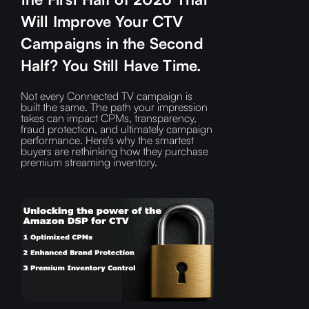
Will Improve Your CTV
Campaigns in the Second
Half? You Still Have Time.
Not every Connected TV campaign is
built the same. The path your impression
takes can impact CPMs, transparency,
fraud protection, and ultimately campaign
performance. Here's why the smartest
buyers are rethinking how they purchase
premium streaming inventory.