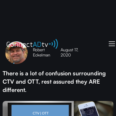
Robert
August 17,
Eckelman
2020
There is a lot of confusion surrounding
CTV and OTT, rest assured they ARE
different.