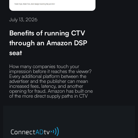
July 13, 2026
Benefits of running CTV
through an Amazon DSP
seat
How many companies touch your
impression before it reaches the viewer?‍
Every additional platform between the
advertiser and the publisher can mean
increased fees, latency, and another
opening for fraud.‍ Amazon has built one
of the more direct supply paths in CTV