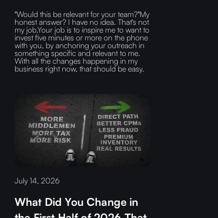
"Would this be relevant for your team?"My
honest answer? I have no idea. That's not
my job.Your job is to inspire me to want to
invest five minutes or more on the phone
with you, by anchoring your outreach in
something specific and relevant to me.
With all the changes happening in my
business right now, that should be easy.
July 14, 2026
What Did You Change in
the First Half of 2026 That