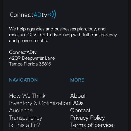
We help agencies and businesses plan, buy, and
measure CTV | OTT advertising with full transparency
and proven results.
ConnectADtv
4209 Deepwater Lane
Tampa Florida 33615
NAVIGATION
MORE
How We Think
About
Inventory & Optimization
FAQs
Audience
Contact
Transparency
Privacy Policy
Is This a Fit?
Terms of Service