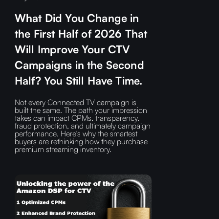
What Did You Change in
the First Half of 2026 That
Will Improve Your CTV
Campaigns in the Second
Half? You Still Have Time.
Not every Connected TV campaign is
built the same. The path your impression
takes can impact CPMs, transparency,
fraud protection, and ultimately campaign
performance. Here's why the smartest
buyers are rethinking how they purchase
premium streaming inventory.