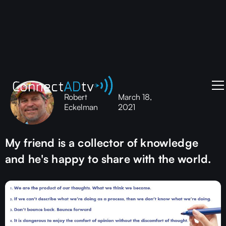
Robert
March 18,
Eckelman
2021
My friend is a collector of knowledge
and he's happy to share with the world.