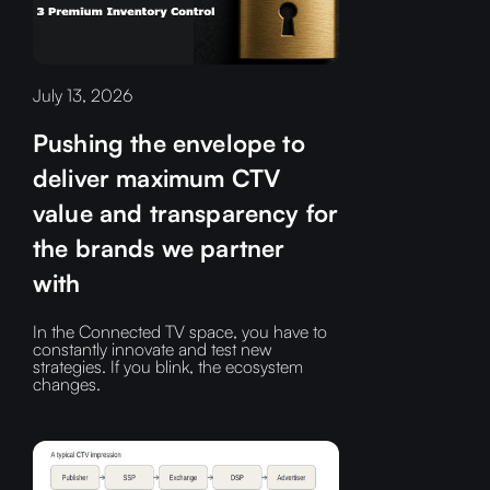
July 13, 2026
Pushing the envelope to
deliver maximum CTV
value and transparency for
the brands we partner
with
In the Connected TV space, you have to
constantly innovate and test new
strategies. If you blink, the ecosystem
changes.