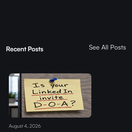
See All Posts
Recent Posts
August 4, 2026