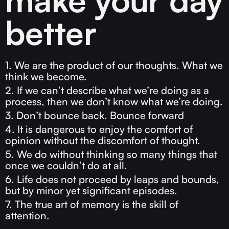
better
1. We are the product of our thoughts. What we
think we become.
2. If we can’t describe what we’re doing as a
process, then we don’t know what we’re doing.
3. Don’t bounce back. Bounce forward
4. It is dangerous to enjoy the comfort of
opinion without the discomfort of thought.
5. We do without thinking so many things that
once we couldn’t do at all.
6. Life does not proceed by leaps and bounds,
but by minor yet significant episodes.
7. The true art of memory is the skill of
attention.