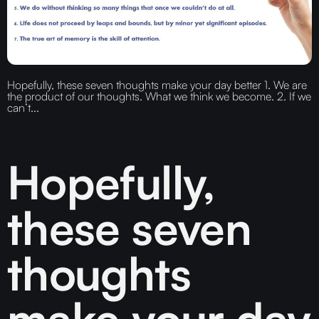
Hopefully, these seven thoughts make your day better 1. We are
the product of our thoughts. What we think we become. 2. If we
can’t...
Hopefully,
these seven
thoughts
make your day