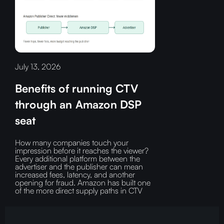
July 13, 2026
Benefits of running CTV
through an Amazon DSP
seat
How many companies touch your
impression before it reaches the viewer?‍
Every additional platform between the
advertiser and the publisher can mean
increased fees, latency, and another
opening for fraud.‍ Amazon has built one
of the more direct supply paths in CTV