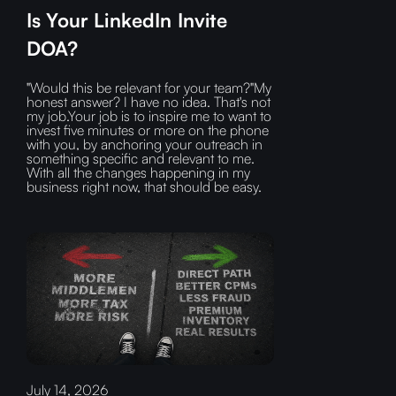
Is Your LinkedIn Invite
DOA?
"Would this be relevant for your team?"My
honest answer? I have no idea. That's not
my job.Your job is to inspire me to want to
invest five minutes or more on the phone
with you, by anchoring your outreach in
something specific and relevant to me.
With all the changes happening in my
business right now, that should be easy.
July 14, 2026