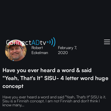
Robert
February 7,
Eckelman
2020
Have you ever heard a word & said
"Yeah, That's It" SISU- 4 letter word huge
concept
Have you ever heard a word and said "Yeah, That's It" SISU is it.
Sisu is a Finnish concept. I am not Finnish and don't think I
know many...