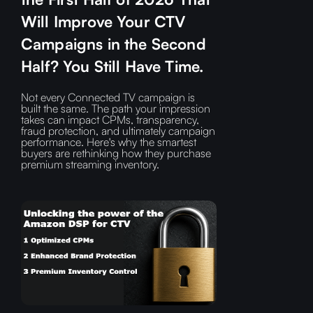
Will Improve Your CTV
Campaigns in the Second
Half? You Still Have Time.
Not every Connected TV campaign is
built the same. The path your impression
takes can impact CPMs, transparency,
fraud protection, and ultimately campaign
performance. Here's why the smartest
buyers are rethinking how they purchase
premium streaming inventory.