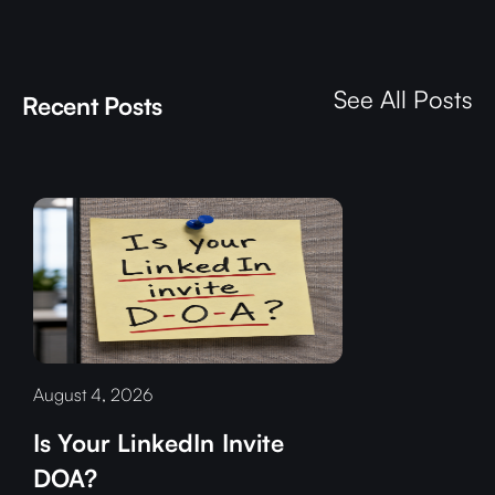
See All Posts
Recent Posts
August 4, 2026
Is Your LinkedIn Invite
DOA?