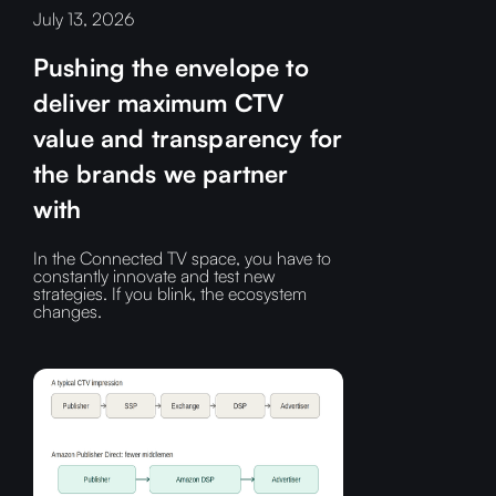
July 13, 2026
Pushing the envelope to
deliver maximum CTV
value and transparency for
the brands we partner
with
In the Connected TV space, you have to
constantly innovate and test new
strategies. If you blink, the ecosystem
changes.