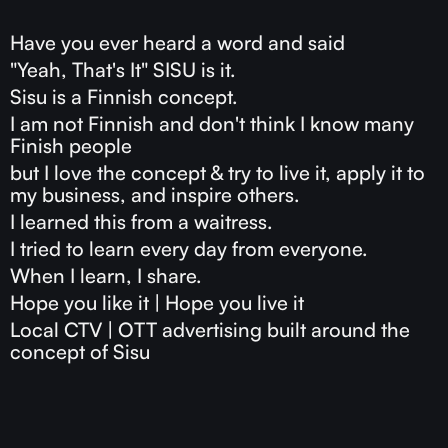
Have you ever heard a word and said
"Yeah, That's It" SISU is it.
Sisu is a Finnish concept.
I am not Finnish and don't think I know many
Finish people
but I love the concept & try to live it, apply it to
my business, and inspire others.
I learned this from a waitress.
I tried to learn every day from everyone.
When I learn, I share.
Hope you like it | Hope you live it
Local CTV | OTT advertising built around the
concept of Sisu