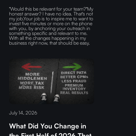
"Would this be relevant for your team?"My
honest answer? I have no idea. That's not
my job.Your job is to inspire me to want to
invest five minutes or more on the phone
with you, by anchoring your outreach in
something specific and relevant to me.
With all the changes happening in my
business right now, that should be easy.
July 14, 2026
What Did You Change in
the First Half of 2026 That