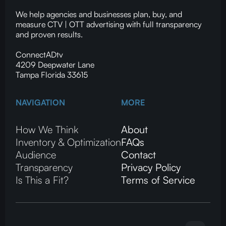
We help agencies and businesses plan, buy, and
measure CTV | OTT advertising with full transparency
and proven results.
ConnectADtv
4209 Deepwater Lane
Tampa Florida 33615
NAVIGATION
MORE
How We Think
About
Inventory & Optimization
FAQs
Audience
Contact
Transparency
Privacy Policy
Is This a Fit?
Terms of Service