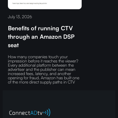
July 13, 2026
Benefits of running CTV
through an Amazon DSP
seat
How many companies touch your
impression before it reaches the viewer?‍
Every additional platform between the
advertiser and the publisher can mean
increased fees, latency, and another
opening for fraud.‍ Amazon has built one
of the more direct supply paths in CTV