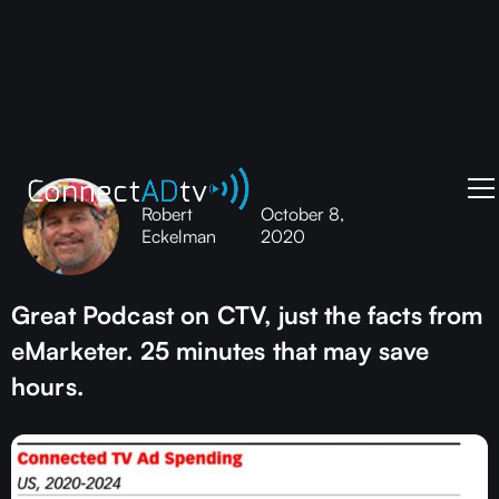
Robert
October 8,
Eckelman
2020
Great Podcast on CTV, just the facts from
eMarketer. 25 minutes that may save
hours.