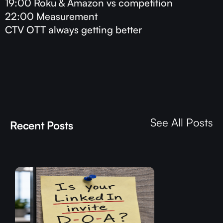
19:00 Roku & Amazon vs competition
22:00 Measurement
CTV OTT always getting better
See All Posts
Recent Posts