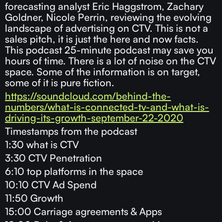
forecasting analyst Eric Haggstrom, Zachary
Goldner, Nicole Perrin, reviewing the evolving
landscape of advertising on CTV. This is not a
sales pitch, it is just the here and now facts.
This podcast 25-minute podcast may save you
hours of time. There is a lot of noise on the CTV
space. Some of the information is on target,
some of it is pure fiction.
https://soundcloud.com/behind-the-
numbers/what-is-connected-tv-and-what-is-
driving-its-growth-september-22-2020
Timestamps from the podcast
1:30 what is CTV
3:30 CTV Penetration
6:10 top platforms in the space
10:10 CTV Ad Spend
11:50 Growth
15:00 Carriage agreements & Apps