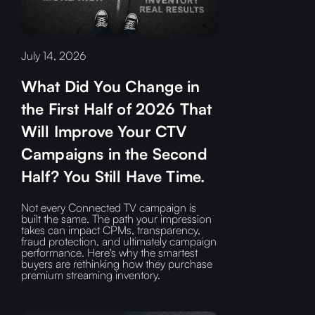
July 14, 2026
What Did You Change in
the First Half of 2026 That
Will Improve Your CTV
Campaigns in the Second
Half? You Still Have Time.
Not every Connected TV campaign is
built the same. The path your impression
takes can impact CPMs, transparency,
fraud protection, and ultimately campaign
performance. Here's why the smartest
buyers are rethinking how they purchase
premium streaming inventory.