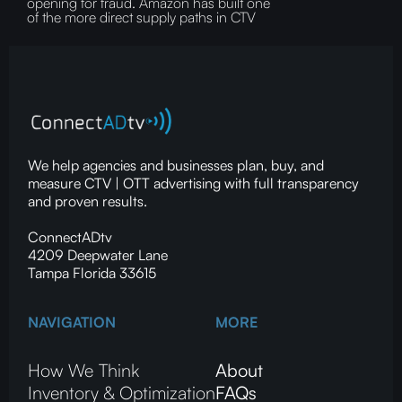
opening for fraud.‍ Amazon has built one
of the more direct supply paths in CTV
We help agencies and businesses plan, buy, and
measure CTV | OTT advertising with full transparency
and proven results.
ConnectADtv
4209 Deepwater Lane
Tampa Florida 33615
NAVIGATION
MORE
How We Think
About
Inventory & Optimization
FAQs