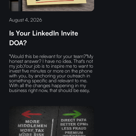
August 4, 2026
Is Your LinkedIn Invite
DOA?
"Would this be relevant for your team?"My
honest answer? I have no idea. That's not
my job.Your job is to inspire me to want to
invest five minutes or more on the phone
with you, by anchoring your outreach in
something specific and relevant to me.
With all the changes happening in my
business right now, that should be easy.