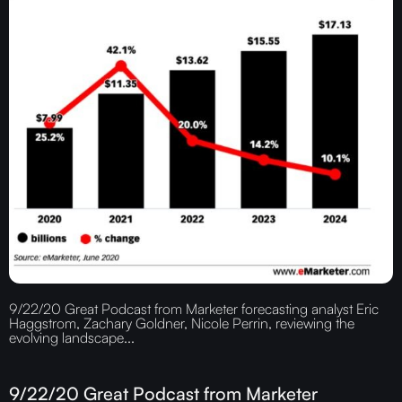
9/22/20 Great Podcast from Marketer forecasting analyst Eric
Haggstrom, Zachary Goldner, Nicole Perrin, reviewing the
evolving landscape...
9/22/20 Great Podcast from Marketer