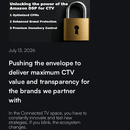
July 13, 2026
Pushing the envelope to
deliver maximum CTV
value and transparency for
the brands we partner
with
In the Connected TV space, you have to
constantly innovate and test new
strategies. If you blink, the ecosystem
changes.