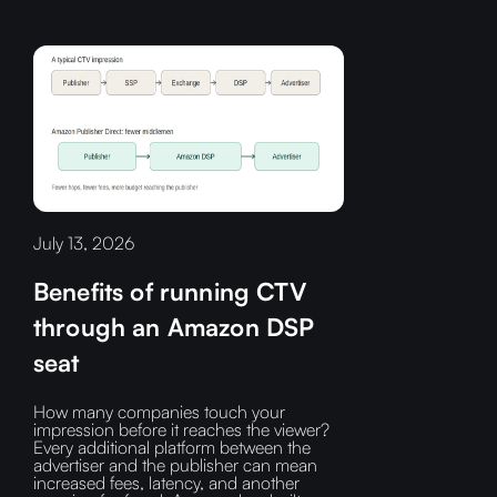
July 13, 2026
Benefits of running CTV
through an Amazon DSP
seat
How many companies touch your
impression before it reaches the viewer?‍
Every additional platform between the
advertiser and the publisher can mean
increased fees, latency, and another