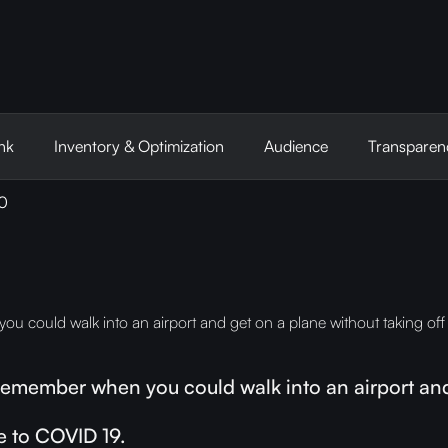
nk
Inventory & Optimization
Audience
Transparen
20
 could walk into an airport and get on a plane without taking off
emember when you could walk into an airport and 
e to COVID 19.