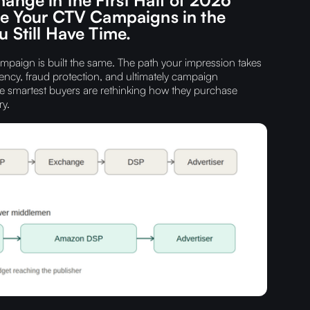
ve Your CTV Campaigns in the
 Still Have Time.
paign is built the same. The path your impression takes
ncy, fraud protection, and ultimately campaign
e smartest buyers are rethinking how they purchase
y.