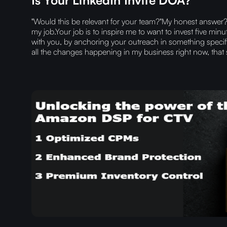
"Would this be relevant for your team?"My honest answer? 
my job.Your job is to inspire me to want to invest five mi
with you, by anchoring your outreach in something specif
all the changes happening in my business right now, that