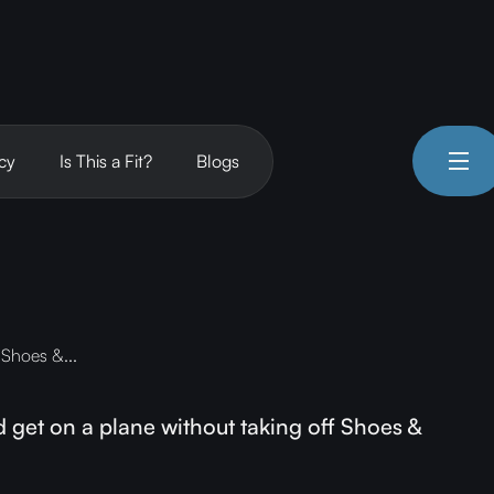
cy
Is This a Fit?
Blogs
 Shoes &...
get on a plane without taking off Shoes &