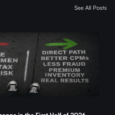
See All Posts
ange in the First Half of 2026