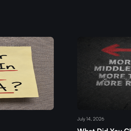
July 14, 2026
What Did You Ch