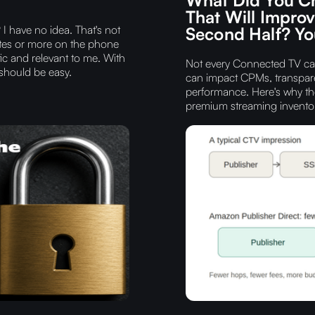
That Will Impro
I have no idea. That's not
Second Half? You
nutes or more on the phone
ic and relevant to me. With
Not every Connected TV cam
 should be easy.
can impact CPMs, transpare
performance. Here's why th
premium streaming inventor