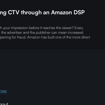
ning CTV through an Amazon DSP
our impression before it reaches the viewer?‍ Every
n the advertiser and the publisher can mean increased
opening for fraud.‍ Amazon has built one of the more direct
ORE
bout