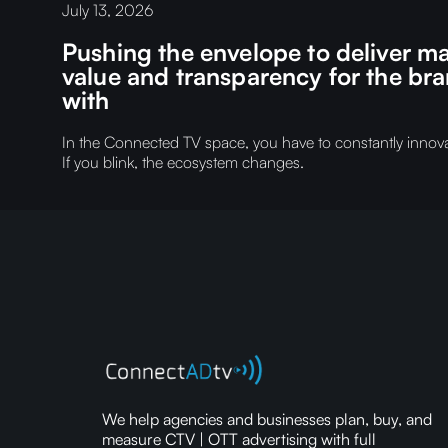
July 13, 2026
Pushing the envelope to deliver
value and transparency for the br
with
In the Connected TV space, you have to constantly innovat
If you blink, the ecosystem changes.
We help agencies and businesses plan, buy, and
measure CTV | OTT advertising with full