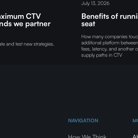
July 13, 2026
 maximum CTV
Benefits of run
ands we partner
seat
How many companies touch y
additional platform betwee
e and test new strategies.
fees, latency, and another 
supply paths in CTV
NAVIGATION
M
How We Think
A