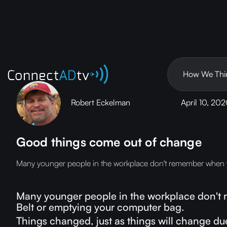
How We Thi
Robert Eckelman
April 10, 20
Good things come out of change
Many younger people in the workplace don't remember when you
Many younger people in the workplace don't r
Belt or emptying your computer bag.
Things changed, just as things will change du