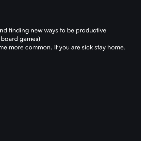
and finding new ways to be productive
g board games)
ome more common. If you are sick stay home.