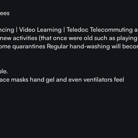
yees
encing | Video Learning | Teledoc Telecommuting 
new activities (that once were old such as playin
 home quarantines Regular hand-washing will bec
le.
ce masks hand gel and even ventilators feel