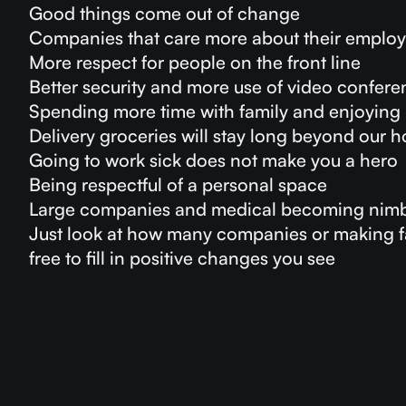
Good things come out of change
Companies that care more about their emplo
More respect for people on the front line
Better security and more use of video confer
Spending more time with family and enjoying 
Delivery groceries will stay long beyond our
Going to work sick does not make you a hero
Being respectful of a personal space
Large companies and medical becoming nimb
Just look at how many companies or making fa
free to fill in positive changes you see