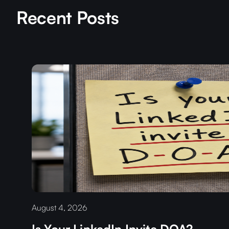
Recent Posts
August 4, 2026
Is Your LinkedIn Invite DOA?