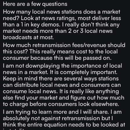
Here are a few questions
How many local news stations does a market
need? Look at news ratings, most deliver less
than a 1 in key demos. I really don't think any
market needs more than 2 or 3 local news
broadcasts at most.
How much retransmission fees/revenue should
this cost? This really means cost to the local
consumer because this will be passed on.
I am not downplaying the importance of local
news in a market. It is completely important.
Keep in mind there are several ways stations
can distribute local news and consumers can
consume local news. It is really like anything
else find your market and figure out how much
to charge before consumers look elsewhere.
I am trying to learn more and I will share. I am
absolutely not against retransmission but I
think the entire equation needs to be looked at