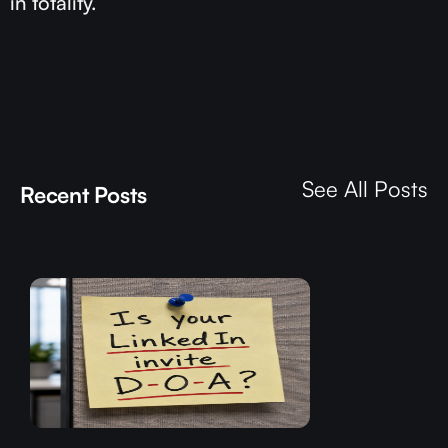
in totality.
See All Posts
Recent Posts