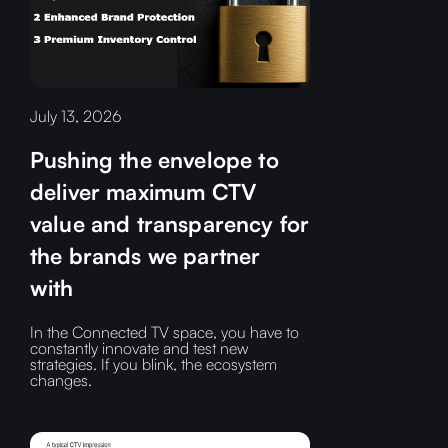
July 13, 2026
Pushing the envelope to
deliver maximum CTV
value and transparency for
the brands we partner
with
In the Connected TV space, you have to
constantly innovate and test new
strategies. If you blink, the ecosystem
changes.