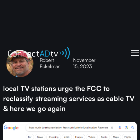
Robert
November
Eckelman
15, 2023
local TV stations urge the FCC to
reclassify streaming services as cable TV
& here we go again