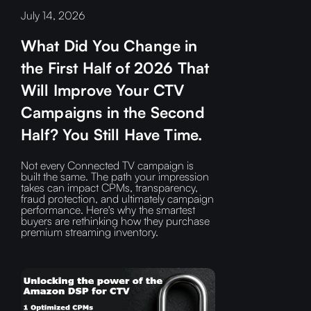
July 14, 2026
What Did You Change in
the First Half of 2026 That
Will Improve Your CTV
Campaigns in the Second
Half? You Still Have Time.
Not every Connected TV campaign is
built the same. The path your impression
takes can impact CPMs, transparency,
fraud protection, and ultimately campaign
performance. Here's why the smartest
buyers are rethinking how they purchase
premium streaming inventory.