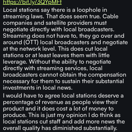
https://bit.ly/3QYpMFt
Local stations say there is a loophole in
streaming laws. That does seem true. Cable
companies and satellite providers must
negotiate directly with local broadcasters.
Streaming does not have to, they go over and
around (OTT) local broadcasters and negotiate
at the network level. This does cut local
stations or at least leaves them with little
leverage. Without the ability to negotiate
directly with streaming services, local
broadcasters cannot obtain the compensation
necessary for them to sustain their substantial
investments in local news.
I would have to agree local stations deserve a
percentage of revenue as people view their
product and it does cost a lot of money to
produce. This is just my opinion I do think as
local stations cut staff and add more news the
overall quality has diminished substantially.