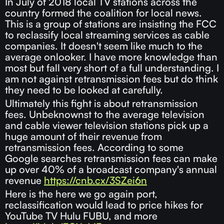
In July of 2018 local TV stations across the
country formed the coalition for local news.
This is a group of stations are insisting the FCC
to reclassify local streaming services as cable
companies. It doesn't seem like much to the
average onlooker. I have more knowledge than
most but fall very short of a full understanding. I
am not against retransmission fees but do think
they need to be looked at carefully.
Ultimately this fight is about retransmission
fees. Unbeknownst to the average television
and cable viewer television stations pick up a
huge amount of their revenue from
retransmission fees. According to some
Google searches retransmission fees can make
up over 40% of a broadcast company's annual
revenue
https://cnb.cx/3SZei6n
Here is the here we go again port,
reclassification would lead to price hikes for
YouTube TV Hulu FUBU, and more