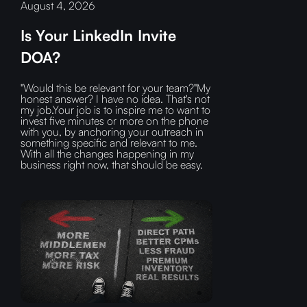
August 4, 2026
Is Your LinkedIn Invite
DOA?
"Would this be relevant for your team?"My
honest answer? I have no idea. That's not
my job.Your job is to inspire me to want to
invest five minutes or more on the phone
with you, by anchoring your outreach in
something specific and relevant to me.
With all the changes happening in my
business right now, that should be easy.