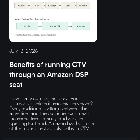
July 13, 2026
Benefits of running CTV
through an Amazon DSP
seat
How many companies touch your
impression before it reaches the viewer?‍
Every additional platform between the
advertiser and the publisher can mean
increased fees, latency, and another
opening for fraud.‍ Amazon has built one
of the more direct supply paths in CTV