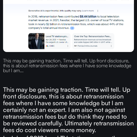
This may be gaining traction. Time will tell. Up front disclosure,
this is about retransmission fees where I have some knowledge
but I am...
This may be gaining traction. Time will tell. Up
front disclosure, this is about retransmission
fees where I have some knowledge but I am
certainly not an expert. I am also not against
retransmission fees but do think they need to
be reviewed carefully. Ultimately retransmission
fees do cost viewers more money.