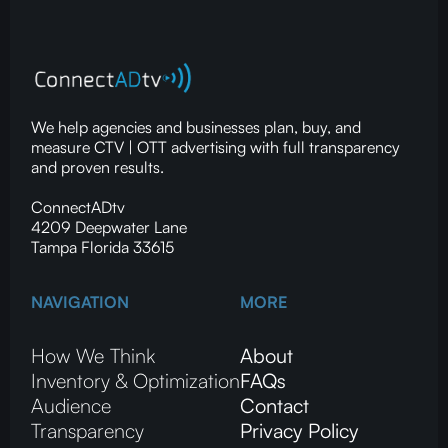
We help agencies and businesses plan, buy, and
measure CTV | OTT advertising with full transparency
and proven results.
ConnectADtv
4209 Deepwater Lane
Tampa Florida 33615
NAVIGATION
MORE
How We Think
About
Inventory & Optimization
FAQs
Audience
Contact
Transparency
Privacy Policy