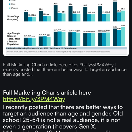
Full Marketing Charts article here https://bit.ly/3PM4Wqy I
recently posted that there are better ways to target an audience
than age and...
Full Marketing Charts article here
https://bit.ly/3PM4Wqy
I recently posted that there are better ways to
target an audience than age and gender. Old
school 25-54 is not a real audience, it is not
even a generation (it covers Gen X,