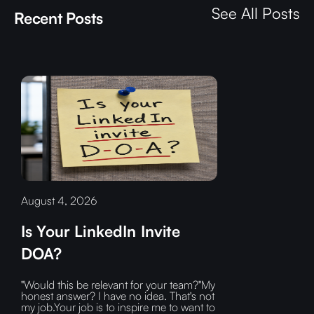
See All Posts
Recent Posts
August 4, 2026
Is Your LinkedIn Invite
DOA?
"Would this be relevant for your team?"My
honest answer? I have no idea. That's not
my job.Your job is to inspire me to want to