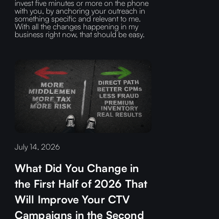
invest five minutes or more on the phone
with you, by anchoring your outreach in
something specific and relevant to me.
With all the changes happening in my
business right now, that should be easy.
July 14, 2026
What Did You Change in
the First Half of 2026 That
Will Improve Your CTV
Campaigns in the Second