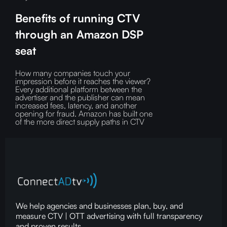
Benefits of running CTV
through an Amazon DSP
seat
How many companies touch your
impression before it reaches the viewer?‍
Every additional platform between the
advertiser and the publisher can mean
increased fees, latency, and another
opening for fraud.‍ Amazon has built one
of the more direct supply paths in CTV
We help agencies and businesses plan, buy, and
measure CTV | OTT advertising with full transparency
and proven results.