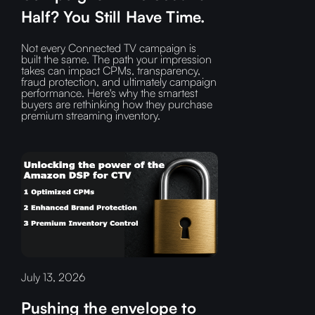
Half? You Still Have Time.
Not every Connected TV campaign is
built the same. The path your impression
takes can impact CPMs, transparency,
fraud protection, and ultimately campaign
performance. Here's why the smartest
buyers are rethinking how they purchase
premium streaming inventory.
July 13, 2026
Pushing the envelope to