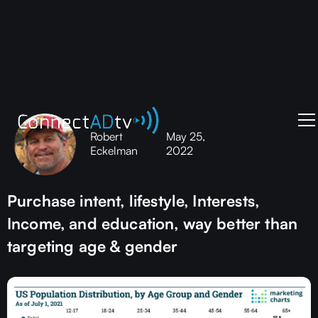
Robert
May 25,
Eckelman
2022
Purchase intent, lifestyle, Interests,
Income, and education, way better than
targeting age & gender