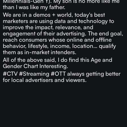
Millennials-Gen Y). My son is no more like me
than I was like my father.
We are in a demos + world, today's best
marketers are using data and technology to
improve the impact, relevance, and
engagement of their advertising. The end goal,
reach consumers whose online and offline
behavior, lifestyle, income, location… qualify
them as in-market intenders.
All of the above said, I do find this Age and
Gender Chart Interesting.
#CTV #Streaming #OTT always getting better
for local advertisers and viewers.