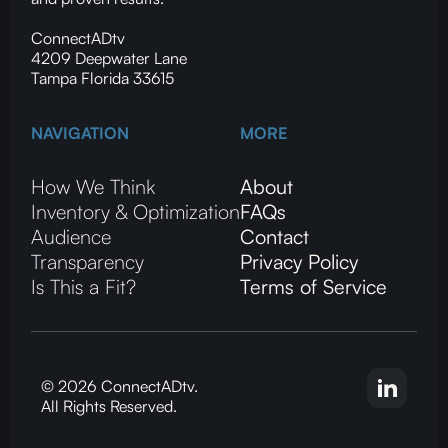
ConnectADtv
4209 Deepwater Lane
Tampa Florida 33615
NAVIGATION
MORE
How We Think
About
Inventory & Optimization
FAQs
Audience
Contact
Transparency
Privacy Policy
Is This a Fit?
Terms of Service
© 2026 ConnectADtv.
All Rights Reserved.
CTV advertising, local streaming on CTV, ConnectADtv experts in local CTV advertising