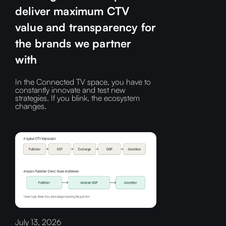
deliver maximum CTV
value and transparency for
the brands we partner
with
In the Connected TV space, you have to
constantly innovate and test new
strategies. If you blink, the ecosystem
changes.
July 13, 2026