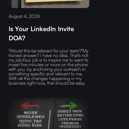
August 4, 2026
Is Your LinkedIn Invite
DOA?
"Would this be relevant for your team?"My
honest answer? I have no idea. That's not
my job.Your job is to inspire me to want to
invest five minutes or more on the phone
with you, by anchoring your outreach in
something specific and relevant to me.
With all the changes happening in my
business right now, that should be easy.