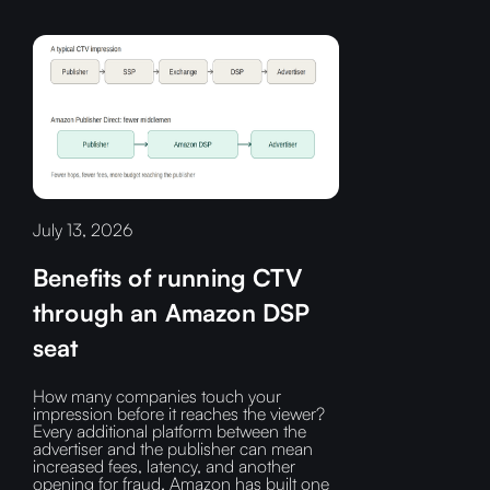
July 13, 2026
Benefits of running CTV
through an Amazon DSP
seat
How many companies touch your
impression before it reaches the viewer?‍
Every additional platform between the
advertiser and the publisher can mean
increased fees, latency, and another
opening for fraud.‍ Amazon has built one