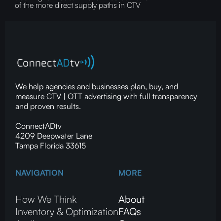
of the more direct supply paths in CTV
We help agencies and businesses plan, buy, and
measure CTV | OTT advertising with full transparency
and proven results.
ConnectADtv
4209 Deepwater Lane
Tampa Florida 33615
NAVIGATION
MORE
How We Think
About
Inventory & Optimization
FAQs