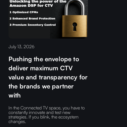
July 13, 2026
Pushing the envelope to
deliver maximum CTV
value and transparency for
the brands we partner
with
In the Connected TV space, you have to
constantly innovate and test new
strategies. If you blink, the ecosystem
changes.