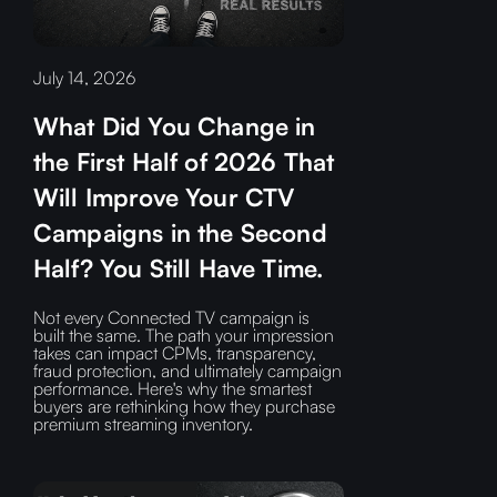
July 14, 2026
What Did You Change in
the First Half of 2026 That
Will Improve Your CTV
Campaigns in the Second
Half? You Still Have Time.
Not every Connected TV campaign is
built the same. The path your impression
takes can impact CPMs, transparency,
fraud protection, and ultimately campaign
performance. Here's why the smartest
buyers are rethinking how they purchase
premium streaming inventory.