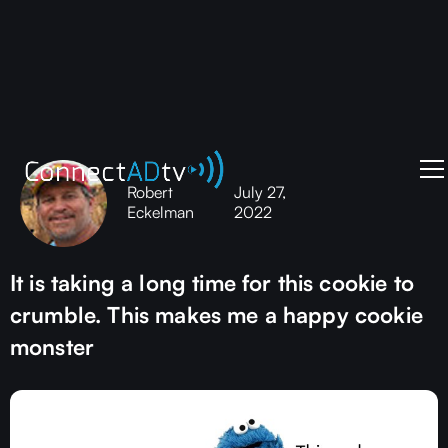
Robert
July 27,
Eckelman
2022
It is taking a long time for this cookie to
crumble. This makes me a happy cookie
monster