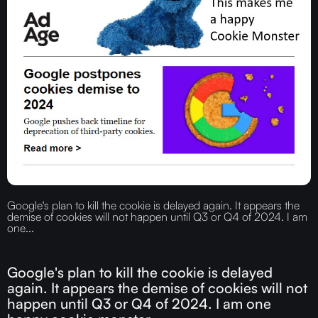
Google's plan to kill the cookie is delayed again. It appears the
demise of cookies will not happen until Q3 or Q4 of 2024. I am
one...
Google's plan to kill the cookie is delayed
again. It appears the demise of cookies will not
happen until Q3 or Q4 of 2024. I am one