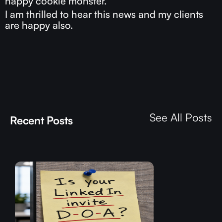
happy cookie monster.
I am thrilled to hear this news and my clients
are happy also.
See All Posts
Recent Posts